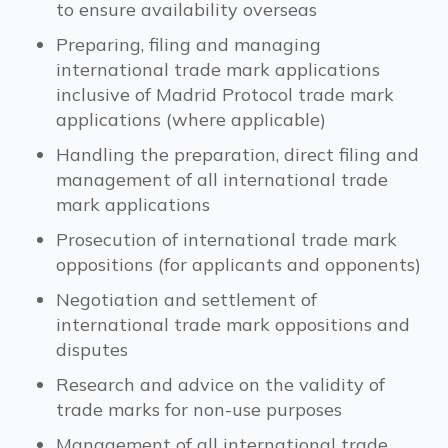
to ensure availability overseas
Preparing, filing and managing
international trade mark applications
inclusive of Madrid Protocol trade mark
applications (where applicable)
Handling the preparation, direct filing and
management of all international trade
mark applications
Prosecution of international trade mark
oppositions (for applicants and opponents)
Negotiation and settlement of
international trade mark oppositions and
disputes
Research and advice on the validity of
trade marks for non-use purposes
Management of all international trade