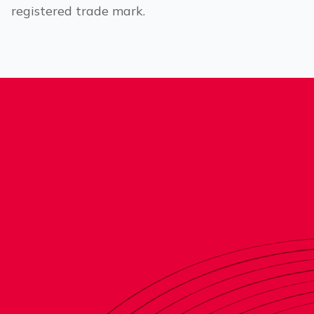
registered trade mark.