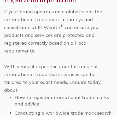
If your brand operates on a global scale, the
international trade mark attorneys and
®
consultants at IP Wealth
can ensure your
products and services are protected and
registered correctly based on all local
requirements.
With years of experience, our full range of
international trade mark services can be
tailored to your exact needs. Enquire today
about:
How to register international trade marks
and advice
Conducting a worldwide trade mark search