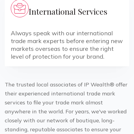
International Services
Always speak with our international
trade mark experts before entering new
markets overseas to ensure the right
level of protection for your brand.
The trusted local associates of IP Wealth® offer
their experienced international trade mark
services to file your trade mark almost
anywhere in the world. For years, we've worked
closely with our network of boutique, long-
standing, reputable associates to ensure your