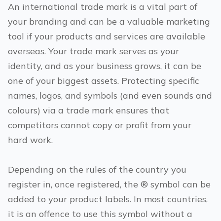
An international trade mark is a vital part of
your branding and can be a valuable marketing
tool if your products and services are available
overseas. Your trade mark serves as your
identity, and as your business grows, it can be
one of your biggest assets. Protecting specific
names, logos, and symbols (and even sounds and
colours) via a trade mark ensures that
competitors cannot copy or profit from your
hard work.
Depending on the rules of the country you
register in, once registered, the ® symbol can be
added to your product labels. In most countries,
it is an offence to use this symbol without a