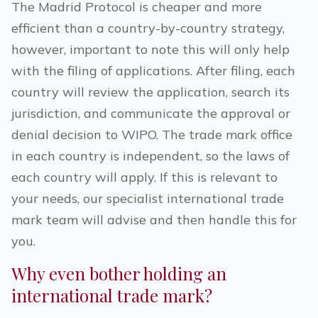
The Madrid Protocol is cheaper and more
efficient than a country-by-country strategy,
however, important to note this will only help
with the
filing of applications. After filing, each
country will review the application, search its
jurisdiction, and communicate the approval or
denial decision to WIPO. The trade mark office
in each country is independent, so the laws of
each country will apply. If this is relevant to
your needs, our specialist international trade
mark team will advise and then handle this for
you.
Why even bother holding an
international trade mark?