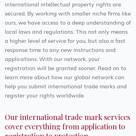
international intellectual property rights are
secured. By working with smaller niche firms like
ours, we have access to a deep understanding of
local laws and regulations. This not only means
a higher level of service for you, but also a fast
response time to any new instructions and
applications. With our network, your
registration will be granted sooner. Read on to
learn more about how our global network can
help you submit international trade marks and
register your rights worldwide.
Our international trade mark services
cover everything from application to
registration to protection