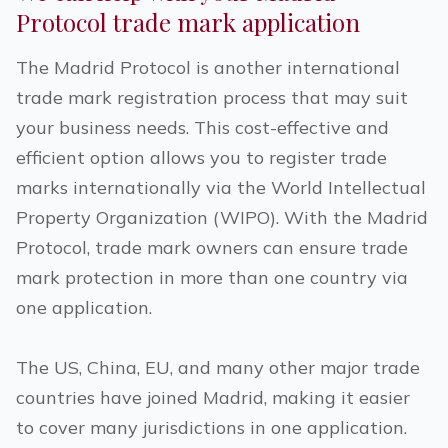
Protocol trade mark application
The Madrid Protocol is another international
trade mark registration process that may suit
your business needs. This cost-effective and
efficient option allows you to register trade
marks internationally via the World Intellectual
Property Organization (WIPO). With the Madrid
Protocol, trade mark owners can ensure trade
mark protection in more than one country via
one application.
The US, China, EU, and many other major trade
countries have joined Madrid, making it easier
to cover many jurisdictions in one application.