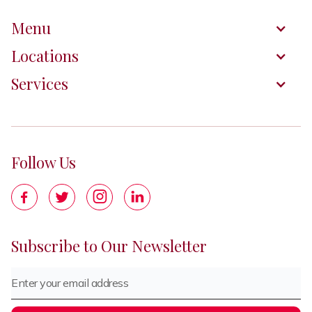
Menu
Locations
Services
Follow Us




Subscribe to Our Newsletter