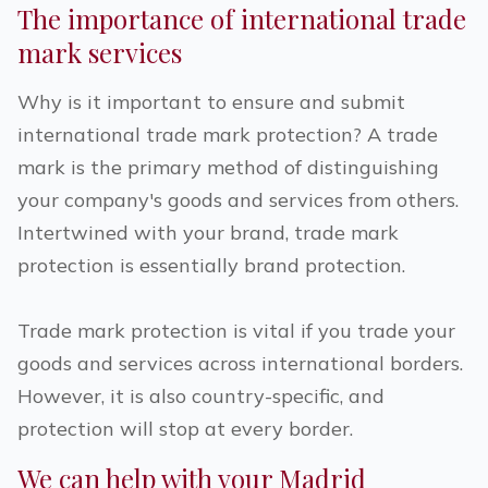
The importance of international trade
mark services
Why is it important to ensure and submit
international trade mark protection? A trade
mark is the primary method of distinguishing
your company's goods and services from others.
Intertwined with your brand, trade mark
protection is essentially brand protection.
Trade mark protection is vital if you trade your
goods and services across international borders.
However, it is also country-specific, and
protection will stop at every border.
We can help with your Madrid