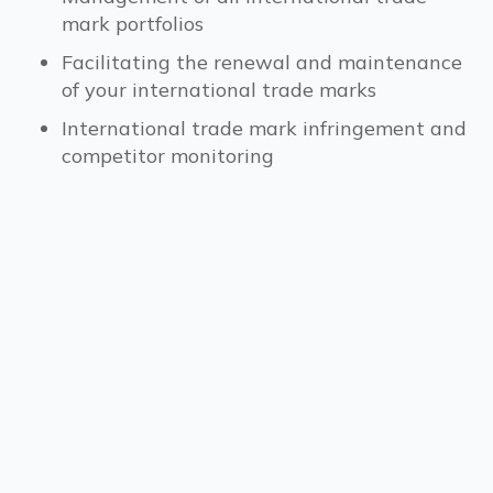
mark portfolios
Facilitating the renewal and maintenance
of your international trade marks
International trade mark infringement and
competitor monitoring