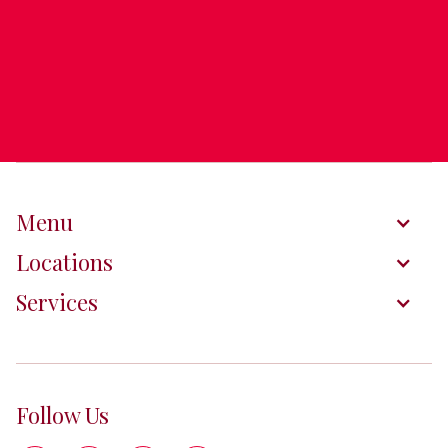
Menu
Locations
Services
Follow Us