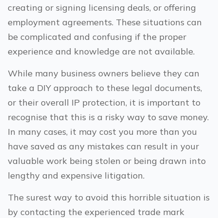
creating or signing licensing deals, or offering
employment agreements. These situations can
be complicated and confusing if the proper
experience and knowledge are not available.
While many business owners believe they can
take a DIY approach to these legal documents,
or their overall IP protection, it is important to
recognise that this is a risky way to save money.
In many cases, it may cost you more than you
have saved as any mistakes can result in your
valuable work being stolen or being drawn into
lengthy and expensive litigation.
The surest way to avoid this horrible situation is
by contacting the experienced trade mark