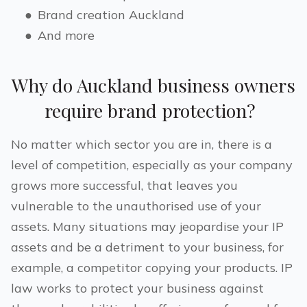
●
Brand creation
Auckland
●
And more
Why do
Auckland
business owners
require brand protection?
No matter which sector you are in, there is a
level of competition, especially as your company
grows more successful, that leaves you
vulnerable to the unauthorised use of your
assets. Many situations may jeopardise your IP
assets and be a detriment to your business, for
example, a competitor copying your products. IP
law works to protect your business against