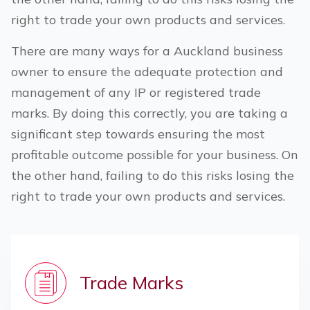
right to trade your own products and services.
There are many ways for a
Auckland
business
owner to ensure the adequate protection and
management of any IP or registered trade
marks. By doing this correctly, you are taking a
significant step towards ensuring the most
profitable outcome possible for your business. On
the other hand, failing to do this risks losing the
right to trade your own products and services.
Trade Marks