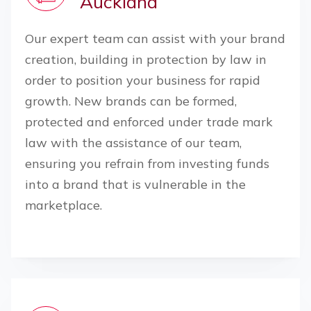
Auckland
Our expert team can assist with your brand
creation, building in protection by law in
order to position your business for rapid
growth. New brands can be formed,
protected and enforced under trade mark
law with the assistance of our team,
ensuring you refrain from investing funds
into a brand that is vulnerable in the
marketplace.