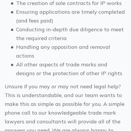
●
The creation of sale contracts for IP works
●
Ensuring applications are timely completed
(and fees paid)
●
Conducting in-depth due diligence to meet
the required criteria
●
Handling any opposition and removal
actions
●
All other aspects of trade marks and
designs or the protection of other IP rights
Unsure if you may or may not need legal help?
This is understandable, and our team wants to
make this as simple as possible for you. A simple
phone call to our knowledgeable trade mark
lawyers and consultants will provide all of the
answers you need. We are always happy to