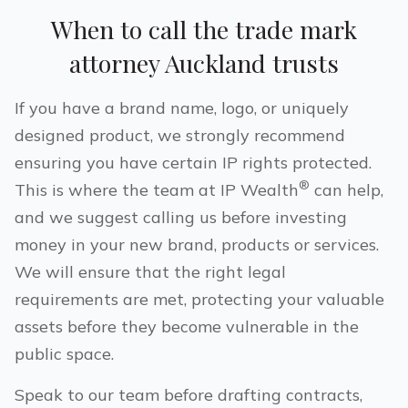
When to call the trade mark
attorney
Auckland
trusts
If you have a brand name, logo, or uniquely
designed product, we strongly recommend
ensuring you have certain IP rights protected.
®
This is where the team at IP Wealth
can help,
and we suggest calling us before investing
money in your new brand, products or services.
We will ensure that the right legal
requirements are met, protecting your valuable
assets before they become vulnerable in the
public space.
Speak to our team before drafting contracts,