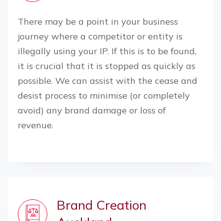
There may be a point in your business
journey where a competitor or entity is
illegally using your IP. If this is to be found,
it is crucial that it is stopped as quickly as
possible. We can assist with the cease and
desist process to minimise (or completely
avoid) any brand damage or loss of
revenue.
Brand Creation