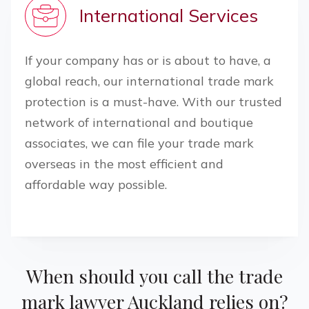
International Services
If your company has or is about to have, a
global reach, our international trade mark
protection is a must-have. With our trusted
network of international and boutique
associates, we can file your trade mark
overseas in the most efficient and
affordable way possible.
When should you call the trade
mark lawyer
Auckland
relies on?