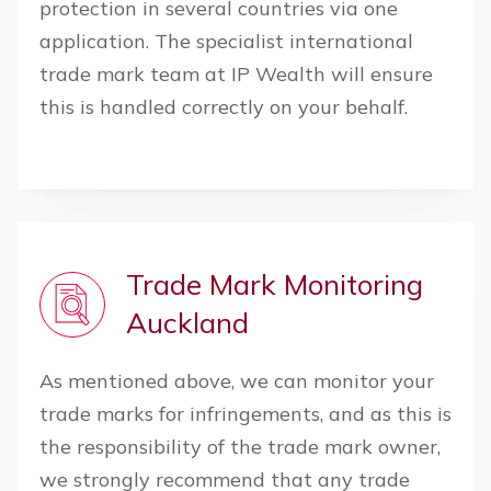
protection in several countries via one
application. The specialist international
trade mark team at IP Wealth will ensure
this is handled correctly on your behalf.
Trade Mark Monitoring
Auckland
As mentioned above, we can monitor your
trade marks for infringements, and as this is
the responsibility of the trade mark owner,
we strongly recommend that any trade