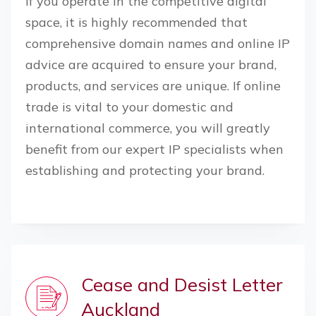
If you operate in the competitive digital
space, it is highly recommended that
comprehensive domain names and online IP
advice are acquired to ensure your brand,
products, and services are unique. If online
trade is vital to your domestic and
international commerce, you will greatly
benefit from our expert IP specialists when
establishing and protecting your brand.
Cease and Desist Letter
Auckland