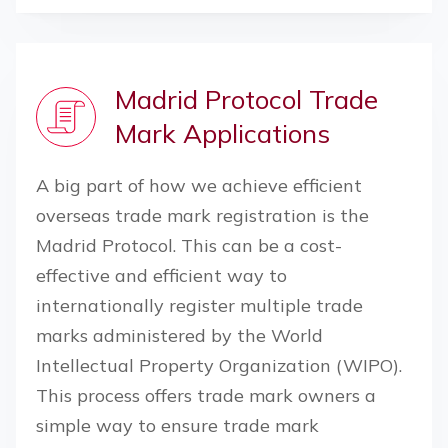
Madrid Protocol Trade
Mark Applications
A big part of how we achieve efficient
overseas trade mark registration is the
Madrid Protocol. This can be a cost-
effective and efficient way to
internationally register multiple trade
marks administered by the World
Intellectual Property Organization (WIPO).
This process offers trade mark owners a
simple way to ensure trade mark