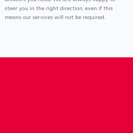
steer you in the right direction, even if this
means our services will not be required.
®