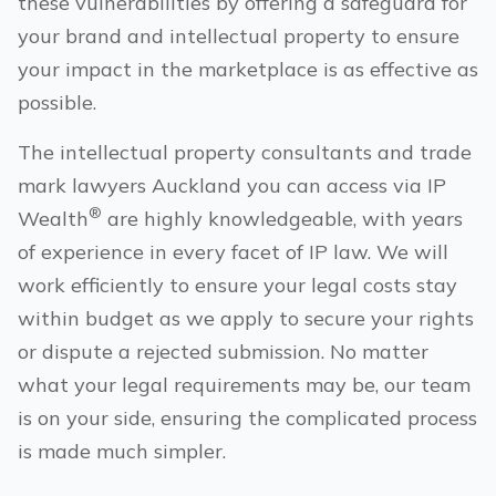
these vulnerabilities by offering a safeguard for
your brand and intellectual property to ensure
your impact in the marketplace is as effective as
possible.
The intellectual property consultants and trade
mark lawyers
Auckland
you can access via IP
®
Wealth
are highly knowledgeable, with years
of experience in every facet of IP law. We will
work efficiently to ensure your legal costs stay
within budget as we apply to secure your rights
or dispute a rejected submission. No matter
what your legal requirements may be, our team
is on your side, ensuring the complicated process
is made much simpler.