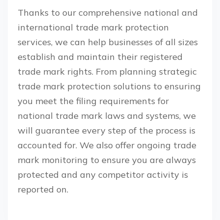
Thanks to our comprehensive national and
international trade mark protection
services, we can help businesses of all sizes
establish and maintain their registered
trade mark rights. From planning strategic
trade mark protection solutions to ensuring
you meet the filing requirements for
national trade mark laws and systems, we
will guarantee every step of the process is
accounted for. We also offer ongoing trade
mark monitoring to ensure you are always
protected and any competitor activity is
reported on.