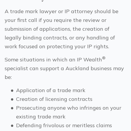
A trade mark lawyer or IP attorney should be
your first call if you require the review or
submission of applications, the creation of
legally binding contracts, or any handling of
work focused on protecting your IP rights.
®
Some situations in which an IP Wealth
specialist can support a
Auckland
business may
be:
●
Application of a trade mark
●
Creation of licensing contracts
●
Prosecuting anyone who infringes on your
existing trade mark
●
Defending frivolous or meritless claims