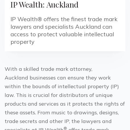
IP Wealth: Auckland
IP Wealth® offers the finest trade mark
lawyers and specialists Auckland can
access to protect valuable intellectual
property
With a skilled trade mark attorney,
Auckland
businesses can ensure they work
within the bounds of intellectual property (IP)
law. This is crucial for distributors of unique
products and services as it protects the rights of
these assets. From music to drawings, designs,
trade secrets and other IP, the lawyers and
®
specialists at IP Wealth
offer trade mark