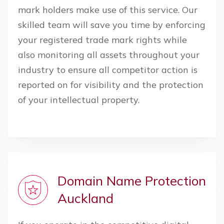
mark holders make use of this service. Our
skilled team will save you time by enforcing
your registered trade mark rights while
also monitoring all assets throughout your
industry to ensure all competitor action is
reported on for visibility and the protection
of your intellectual property.
Domain Name Protection
Auckland