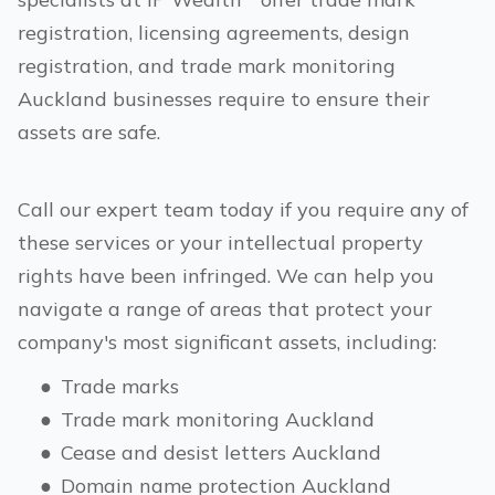
registration, licensing agreements, design
registration, and trade mark monitoring
Auckland
businesses require to ensure their
assets are safe.
Call our expert team today if you require any of
these services or your intellectual property
rights have been infringed. We can help you
navigate a range of areas that protect your
company's most significant assets, including:
●
Trade marks
●
Trade mark monitoring
Auckland
●
Cease and desist letters
Auckland
●
Domain name protection
Auckland