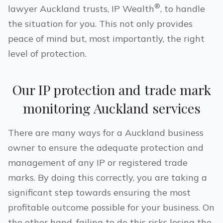
®
lawyer
Auckland
trusts, IP Wealth
, to handle
the situation for you. This not only provides
peace of mind but, most importantly, the right
level of protection.
Our IP protection and trade mark
monitoring
Auckland
services
There are many ways for a
Auckland
business
owner to ensure the adequate protection and
management of any IP or registered trade
marks. By doing this correctly, you are taking a
significant step towards ensuring the most
profitable outcome possible for your business. On
the other hand, failing to do this risks losing the