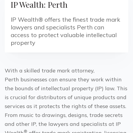
IP Wealth: Perth
IP Wealth® offers the finest trade mark
lawyers and specialists Perth can
access to protect valuable intellectual
property
With a skilled trade mark attorney,
Perth
businesses can ensure they work within
the bounds of intellectual property (IP) law. This
is crucial for distributors of unique products and
services as it protects the rights of these assets.
From music to drawings, designs, trade secrets
and other IP, the lawyers and specialists at IP
®
Wealth
offer trade mark registration, licensing