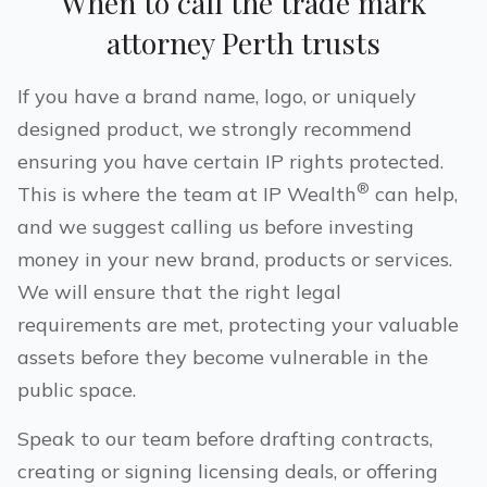
When to call the trade mark
attorney
Perth
trusts
If you have a brand name, logo, or uniquely
designed product, we strongly recommend
ensuring you have certain IP rights protected.
®
This is where the team at IP Wealth
can help,
and we suggest calling us before investing
money in your new brand, products or services.
We will ensure that the right legal
requirements are met, protecting your valuable
assets before they become vulnerable in the
public space.
Speak to our team before drafting contracts,
creating or signing licensing deals, or offering