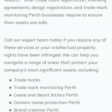
agreements, design registration, and trade mark
monitoring
Perth
businesses require to ensure
their assets are safe.
Call our expert team today if you require any of
these services or your intellectual property
rights have been infringed. We can help you
navigate a range of areas that protect your
company's most significant assets, including:
●
Trade marks
●
Trade mark monitoring
Perth
●
Cease and desist letters
Perth
●
Domain name protection
Perth
●
Brand creation
Perth