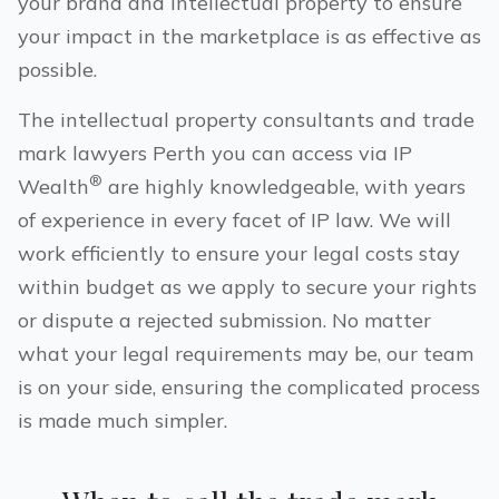
your brand and intellectual property to ensure
your impact in the marketplace is as effective as
possible.
The intellectual property consultants and trade
mark lawyers
Perth
you can access via IP
®
Wealth
are highly knowledgeable, with years
of experience in every facet of IP law. We will
work efficiently to ensure your legal costs stay
within budget as we apply to secure your rights
or dispute a rejected submission. No matter
what your legal requirements may be, our team
is on your side, ensuring the complicated process
is made much simpler.