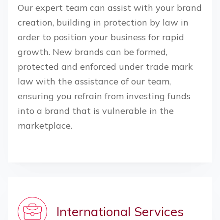
Our expert team can assist with your brand
creation, building in protection by law in
order to position your business for rapid
growth. New brands can be formed,
protected and enforced under trade mark
law with the assistance of our team,
ensuring you refrain from investing funds
into a brand that is vulnerable in the
marketplace.
International Services