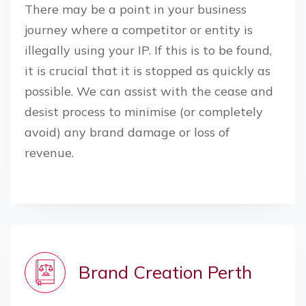
There may be a point in your business
journey where a competitor or entity is
illegally using your IP. If this is to be found,
it is crucial that it is stopped as quickly as
possible. We can assist with the cease and
desist process to minimise (or completely
avoid) any brand damage or loss of
revenue.
Brand Creation
Perth