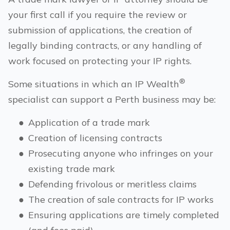
your first call if you require the review or
submission of applications, the creation of
legally binding contracts, or any handling of
work focused on protecting your IP rights.
®
Some situations in which an IP Wealth
specialist can support a
Perth
business may be:
●
Application of a trade mark
●
Creation of licensing contracts
●
Prosecuting anyone who infringes on your
existing trade mark
●
Defending frivolous or meritless claims
●
The creation of sale contracts for IP works
●
Ensuring applications are timely completed