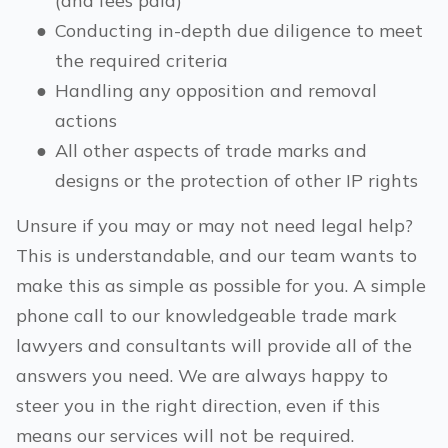
(and fees paid)
●
Conducting in-depth due diligence to meet
the required criteria
●
Handling any opposition and removal
actions
●
All other aspects of trade marks and
designs or the protection of other IP rights
Unsure if you may or may not need legal help?
This is understandable, and our team wants to
make this as simple as possible for you. A simple
phone call to our knowledgeable trade mark
lawyers and consultants will provide all of the
answers you need. We are always happy to
steer you in the right direction, even if this
means our services will not be required.