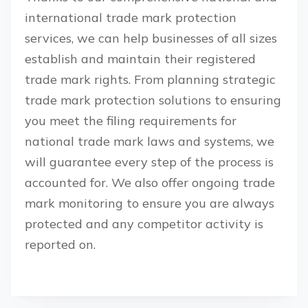
international trade mark protection
services, we can help businesses of all sizes
establish and maintain their registered
trade mark rights. From planning strategic
trade mark protection solutions to ensuring
you meet the filing requirements for
national trade mark laws and systems, we
will guarantee every step of the process is
accounted for. We also offer ongoing trade
mark monitoring to ensure you are always
protected and any competitor activity is
reported on.