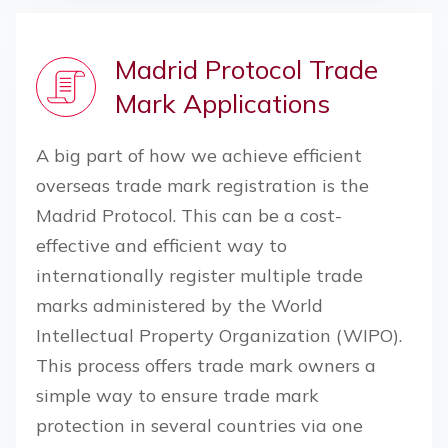
Madrid Protocol Trade
Mark Applications
A big part of how we achieve efficient
overseas trade mark registration is the
Madrid Protocol. This can be a cost-
effective and efficient way to
internationally register multiple trade
marks administered by the World
Intellectual Property Organization (WIPO).
This process offers trade mark owners a
simple way to ensure trade mark
protection in several countries via one