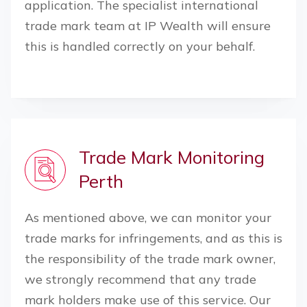
application. The specialist international
trade mark team at IP Wealth will ensure
this is handled correctly on your behalf.
Trade Mark Monitoring
Perth
As mentioned above, we can monitor your
trade marks for infringements, and as this is
the responsibility of the trade mark owner,
we strongly recommend that any trade
mark holders make use of this service. Our