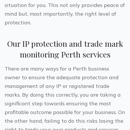
situation for you. This not only provides peace of
mind but, most importantly, the right level of
protection.
Our IP protection and trade mark
monitoring
Perth
services
There are many ways for a
Perth
business
owner to ensure the adequate protection and
management of any IP or registered trade
marks. By doing this correctly, you are taking a
significant step towards ensuring the most
profitable outcome possible for your business. On
the other hand, failing to do this risks losing the
right to trade your own products and services.