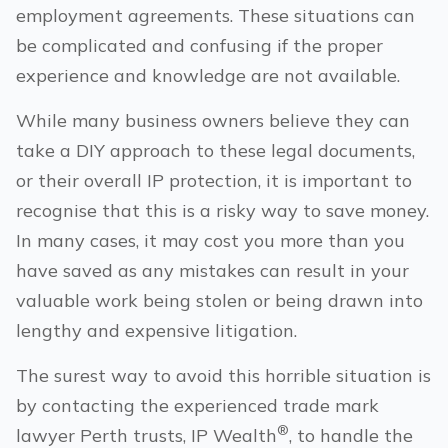
employment agreements. These situations can
be complicated and confusing if the proper
experience and knowledge are not available.
While many business owners believe they can
take a DIY approach to these legal documents,
or their overall IP protection, it is important to
recognise that this is a risky way to save money.
In many cases, it may cost you more than you
have saved as any mistakes can result in your
valuable work being stolen or being drawn into
lengthy and expensive litigation.
The surest way to avoid this horrible situation is
by contacting the experienced trade mark
®
lawyer
Perth
trusts, IP Wealth
, to handle the