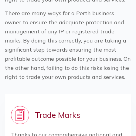
There are many ways for a
Perth
business
owner to ensure the adequate protection and
management of any IP or registered trade
marks. By doing this correctly, you are taking a
significant step towards ensuring the most
profitable outcome possible for your business. On
the other hand, failing to do this risks losing the
right to trade your own products and services.
Trade Marks
Thanks to our comprehensive national and