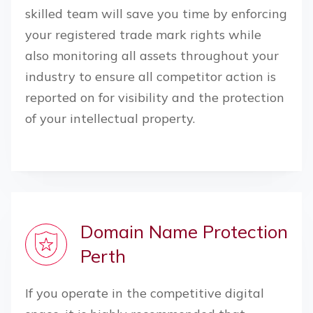
skilled team will save you time by enforcing
your registered trade mark rights while
also monitoring all assets throughout your
industry to ensure all competitor action is
reported on for visibility and the protection
of your intellectual property.
Domain Name Protection
Perth
If you operate in the competitive digital