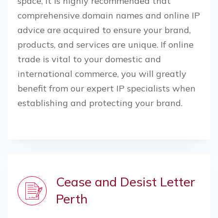
space, it is highly recommended that
comprehensive domain names and online IP
advice are acquired to ensure your brand,
products, and services are unique. If online
trade is vital to your domestic and
international commerce, you will greatly
benefit from our expert IP specialists when
establishing and protecting your brand.
Cease and Desist Letter
Perth