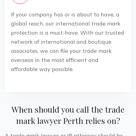
If your company has or is about to have, a
global reach, our international trade mark
protection is a must-have. With our trusted
network of international and boutique
associates, we can file your trade mark
overseas in the most efficient and
affordable way possible.
When should you call the trade
mark lawyer
Perth
relies on?
A trade mark lawyer or IP attorney should be