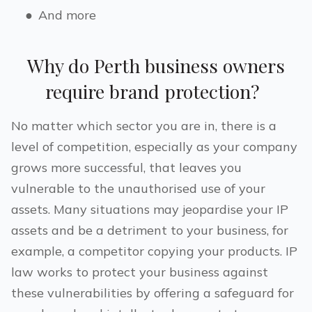
●
And more
Why do
Perth
business owners
require brand protection?
No matter which sector you are in, there is a
level of competition, especially as your company
grows more successful, that leaves you
vulnerable to the unauthorised use of your
assets. Many situations may jeopardise your IP
assets and be a detriment to your business, for
example, a competitor copying your products. IP
law works to protect your business against
these vulnerabilities by offering a safeguard for