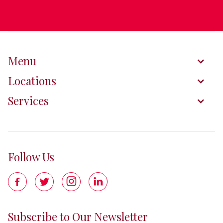
Menu
Locations
Services
Follow Us




Subscribe to Our Newsletter