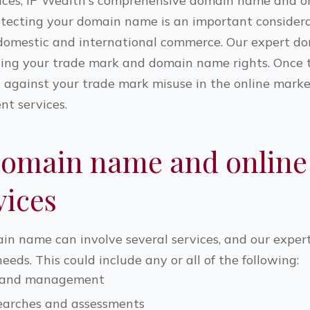
ices, IP Wealth's comprehensive domain name and on
Protecting your domain name is an important consider
h domestic and international commerce. Our expert d
hing your trade mark and domain name rights. Once tha
d against your trade mark misuse in the online mark
 services.
domain name and online
vices
in name can involve several services, and our exper
eds. This could include any or all of the following:
n and management
arches and assessments