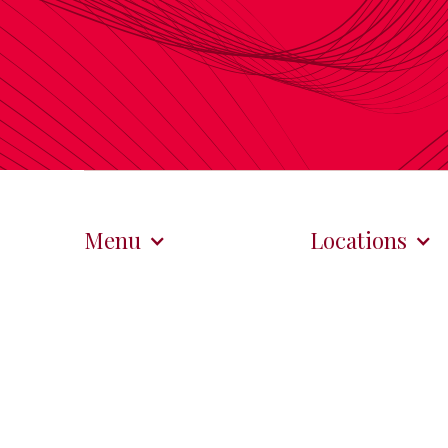
Menu
Locations