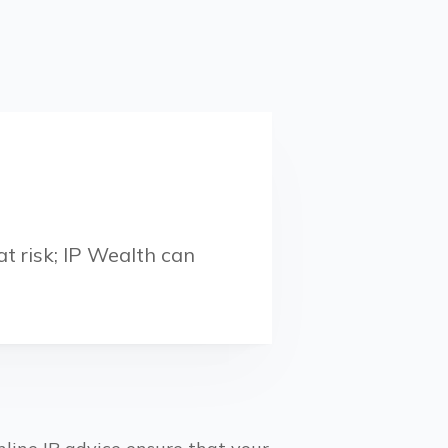
t risk; IP Wealth can