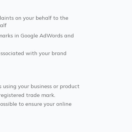
aints on your behalf to the
alf
e marks in Google AdWords and
associated with your brand
s using your business or product
 registered trade mark.
ssible to ensure your online