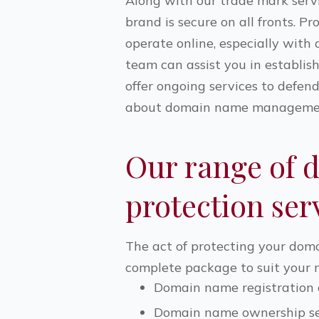
Along with our trade mark serv
brand is secure on all fronts. 
operate online, especially wit
team can assist you in establis
offer ongoing services to defen
about domain name management
Our range of 
protection ser
The act of protecting your doma
complete package to suit your ne
Domain name registratio
Domain name ownership se