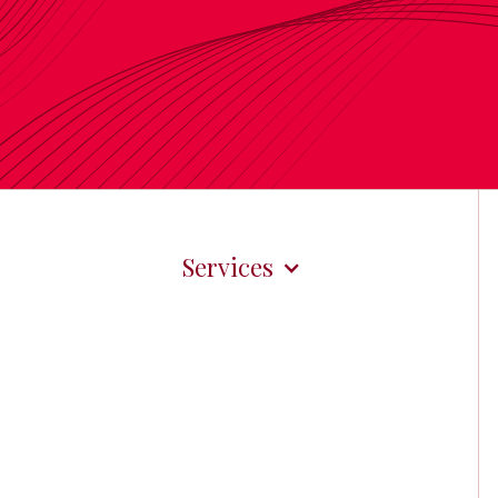
Services