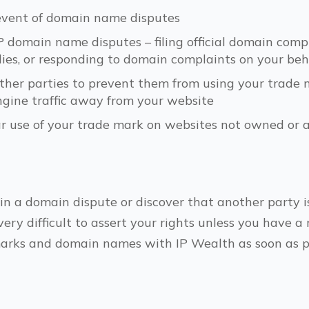
 event of domain name disputes
omain name disputes – filing official domain compl
ies, or responding to domain complaints on your beh
other parties to prevent them from using your trad
ngine traffic away from your website
ar use of your trade mark on websites not owned or 
 in a domain dispute or discover that another party i
very difficult to assert your rights unless you have a
marks and domain names with IP Wealth as soon as po