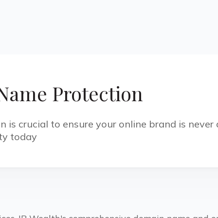
Name Protection
is crucial to ensure your online brand is never a
ety today