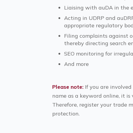
Liaising with auDA in the
Acting in UDRP and auDRP d
appropriate regulatory bod
Filing complaints against 
thereby directing search e
SEO monitoring for irregul
And more
Please note:
If you are involved
name as a keyword online, it is 
Therefore, register your trade 
protection.