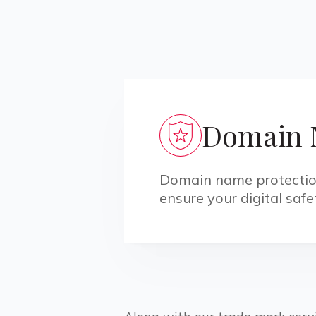
Domain 
Domain name protection 
ensure your digital saf