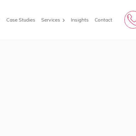
t
Case Studies
Insights
Contact
Services
