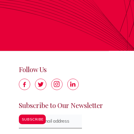
Follow Us




Subscribe to Our Newsletter