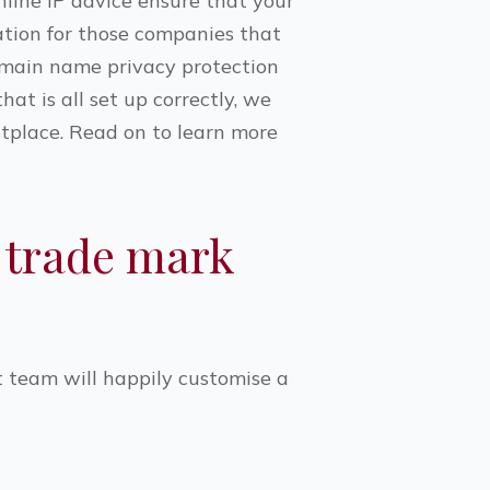
line IP advice ensure that your
ation for those companies that
omain name privacy protection
t is all set up correctly, we
etplace. Read on to learn more
 trade mark
t team will happily customise a