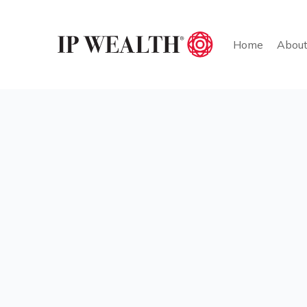
Home
Abou