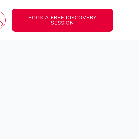
BOOK A FREE DISCOVERY
SESSION